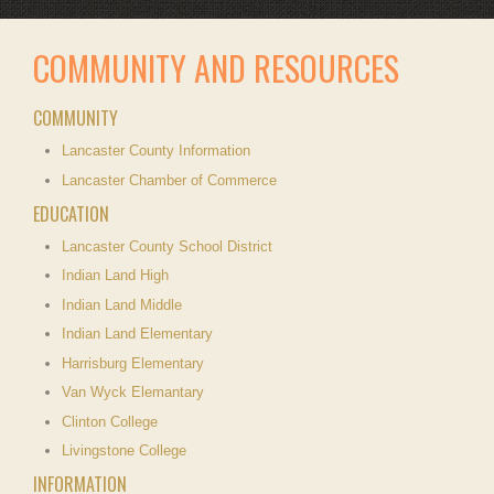
COMMUNITY AND RESOURCES
COMMUNITY
Lancaster County Information
Lancaster Chamber of Commerce
EDUCATION
Lancaster County School District
Indian Land High
Indian Land Middle
Indian Land Elementary
Harrisburg Elementary
Van Wyck Elemantary
Clinton College
Livingstone College
INFORMATION