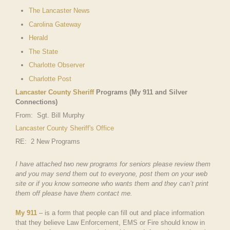
The Lancaster News
Carolina Gateway
Herald
The State
Charlotte Observer
Charlotte Post
Lancaster County Sheriff
Programs (My 911 and Silver
Connections)
From: Sgt. Bill Murphy
Lancaster County Sheriff's Office
RE: 2 New Programs
I have attached two new programs for seniors please review them
and you may send them out to everyone, post them on your web
site or if you know someone who wants them and they can’t print
them off please have them contact me.
My 911
– is a form that people can fill out and place information
that they believe Law Enforcement, EMS or Fire should know in