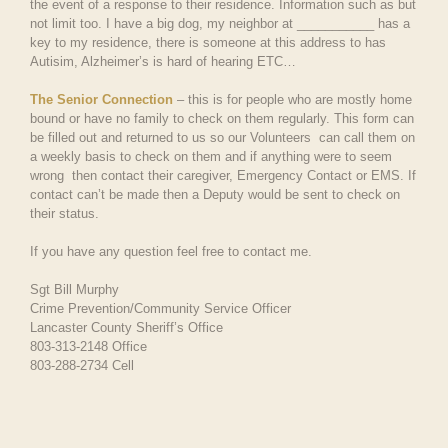
the event of a response to their residence. Information such as but
not limit too. I have a big dog, my neighbor at ___________ has a
key to my residence, there is someone at this address to has
Autisim, Alzheimer’s is hard of hearing ETC…
The Senior Connection
– this is for people who are mostly home
bound or have no family to check on them regularly. This form can
be filled out and returned to us so our Volunteers can call them on
a weekly basis to check on them and if anything were to seem
wrong then contact their caregiver, Emergency Contact or EMS. If
contact can’t be made then a Deputy would be sent to check on
their status.
If you have any question feel free to contact me.
Sgt Bill Murphy
Crime Prevention/Community Service Officer
Lancaster County Sheriff’s Office
803-313-2148 Office
803-288-2734 Cell