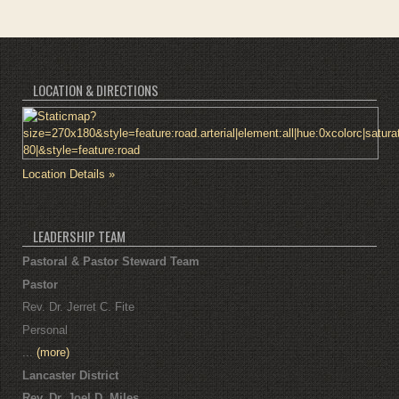
LOCATION & DIRECTIONS
Location Details »
LEADERSHIP TEAM
Pastoral & Pastor Steward Team
Pastor
Rev. Dr. Jerret C. Fite
Personal
...
(more)
Lancaster District
Rev. Dr. Joel D. Miles