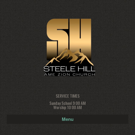
SERVICE TIMES
Sunday School 9:00 AM
Worship 10:00 AM
Menu