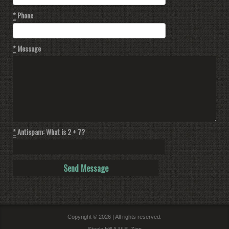
*
Phone
*
Message
*
Antispam: What is 2 + 7?
Copyright © 2026 | All rights reserved.