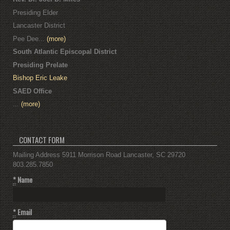
Presiding Elder
Lancaster District
Pee Dee...
(more)
South Atlantic Episcopal District
Presiding Prelate
Bishop Eric Leake
SAED Office
...
(more)
CONTACT FORM
Mailing Address 5911 Morrison Road Lancaster, SC 29720
803.285.7850
*
Name
*
Email