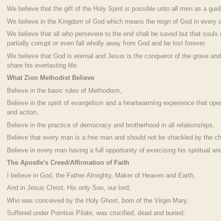
We believe that the gift of the Holy Spirit is possible unto all men as a guid
We believe in the Kingdom of God which means the reign of God in every a
We believe that all who persevere to the end shall be saved but that sou
partially corrupt or even fall wholly away from God and be lost forever.
We believe that God is eternal and Jesus is the conqueror of the grave and
share his everlasting life.
What Zion Methodist Believe
Believe in the basic rules of Methodism,
Believe in the spirit of evangelism and a heartwarming experience that oper
and action,
Believe in the practice of democracy and brotherhood in all relationships,
Believe that every man is a free man and should not be shackled by the cha
Believe in every man having a full opportunity of exercising his spiritual and
The Apostle's Creed/Affirmation of Faith
I believe in God, the Father Almighty, Maker of Heaven and Earth,
And in Jesus Christ, His only Son, our lord;
Who was conceived by the Holy Ghost, born of the Virgin Mary,
Suffered under Pointius Pilate, was crucified, dead and buried;