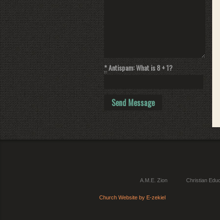
*
Antispam: What is 8 + 1?
A.M.E. Zion
Christian Educ
Church Website by E-zekiel