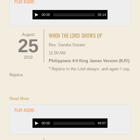
PLAY AUDIO:
00:00
26:14
WHEN THE LORD SHOWS UP
August
25
Rev. Sandra Sistare
11:00 AM
2019
Philippians 4:4 King James Version (KJV)
4
Rejoice in the Lord always: and again I say,
Rejoice.
Read More
PLAY AUDIO:
00:00
49:07