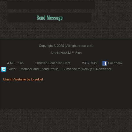
Copyright © 2026 | All rights reserved.
Steele Hill A.M.E. Zion
A.M.E. Zion
Christian Education Dept.
WH&OMS
Facebook
Twitter
Member and Friend Profile
Subscribe to Weekly E-Newsletter
Church Website by E-zekiel