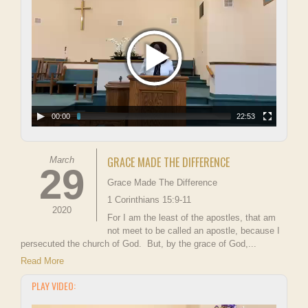
00:00
22:53
GRACE MADE THE DIFFERENCE
March
29
Grace Made The Difference
1 Corinthians 15:9-11
2020
For I am the least of the apostles, that am
not meet to be called an apostle, because I
persecuted the church of God. But, by the grace of God,...
Read More
PLAY VIDEO: