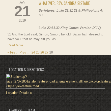
WHATEVER: REV. SANDRA SISTARE
July
21
Scriptures: Luke 22:31-32 & Philippians 4:
6-7
2019
Luke 22:31-32 King James Version (KJV)
31 And the Lord said, Simon, Simon, behold, Satan hath desired to
have you, that he may sift you as...
Read More
« First
‹ Prev
…
24
25
26
27
28
LOCATION & DIRECTIONS
Location Details »
LEADERSHIP TEAM