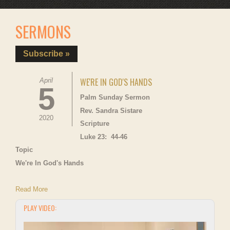
SERMONS
Subscribe »
WE'RE IN GOD'S HANDS
April
5
Palm Sunday Sermon
Rev. Sandra Sistare
2020
Scripture
Luke 23: 44-46
Topic
We're In God's Hands
Read More
PLAY VIDEO: