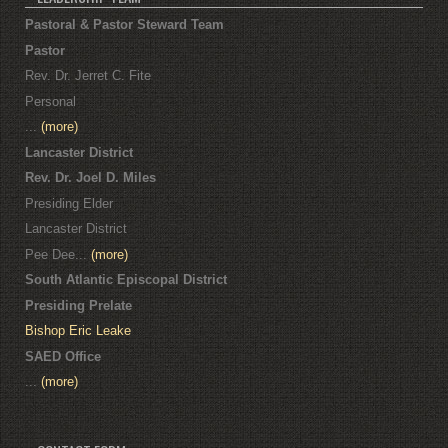
Pastoral & Pastor Steward Team
Pastor
Rev. Dr. Jerret C. Fite
Personal
...
(more)
Lancaster District
Rev. Dr. Joel D. Miles
Presiding Elder
Lancaster District
Pee Dee...
(more)
South Atlantic Episcopal District
Presiding Prelate
Bishop Eric Leake
SAED Office
...
(more)