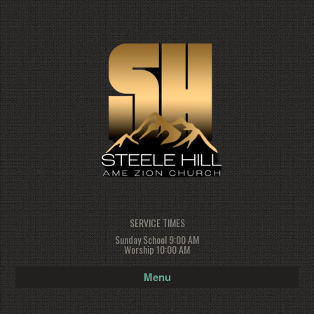
SERVICE TIMES
Sunday School 9:00 AM
Worship 10:00 AM
Menu