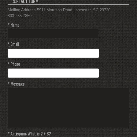
CONTACT FORM
Mailing Address 5911 Morrison Road Lancaster, SC 29720
803.285.7850
*
Name
*
Email
*
Phone
*
Message
*
Antispam: What is 2 + 8?