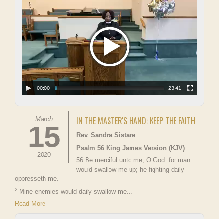
00:00
23:41
IN THE MASTER'S HAND: KEEP THE FAITH
March
15
Rev. Sandra Sistare
Psalm 56 King James Version (KJV)
2020
56 Be merciful unto me, O God: for man
would swallow me up; he fighting daily
oppresseth me.
2
Mine enemies would daily swallow me...
Read More